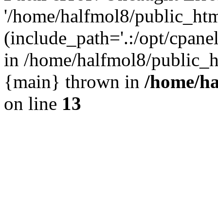
'/home/halfmol8/public_htm
(include_path='.:/opt/cpanel
in /home/halfmol8/public_h
{main} thrown in
/home/ha
on line
13