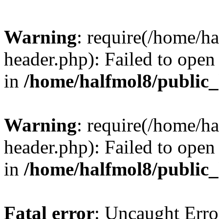
Warning
: require(/home/h
header.php): Failed to open 
in
/home/halfmol8/public
Warning
: require(/home/h
header.php): Failed to open 
in
/home/halfmol8/public
Fatal error
: Uncaught Erro