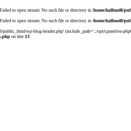
ailed to open stream: No such file or directory in
/home/halfmol8/pub
ailed to open stream: No such file or directory in
/home/halfmol8/pub
8/public_html/wp-blog-header.php' (include_path='.:/opt/cpanel/ea-php
x.php
on line
13