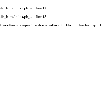
lic_html/index.php
on line
13
lic_html/index.php
on line
13
81/root/usr/share/pear') in /home/halfmol8/public_html/index.php:13