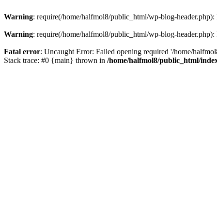
Warning
: require(/home/halfmol8/public_html/wp-blog-header.php): F
Warning
: require(/home/halfmol8/public_html/wp-blog-header.php): F
Fatal error
: Uncaught Error: Failed opening required '/home/halfmol
Stack trace: #0 {main} thrown in
/home/halfmol8/public_html/inde