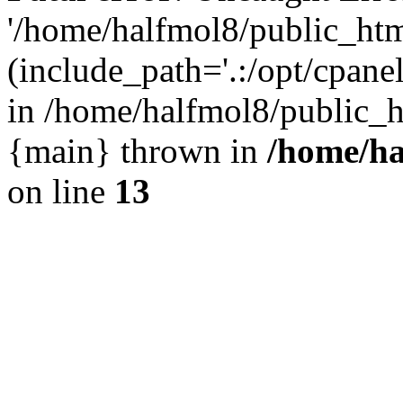
'/home/halfmol8/public_htm
(include_path='.:/opt/cpanel
in /home/halfmol8/public_h
{main} thrown in
/home/ha
on line
13