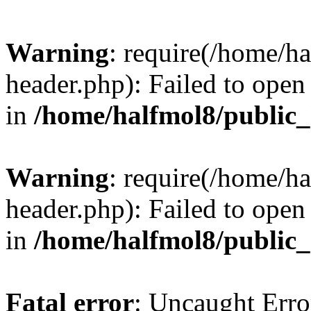
Warning
: require(/home/h
header.php): Failed to open 
in
/home/halfmol8/public
Warning
: require(/home/h
header.php): Failed to open 
in
/home/halfmol8/public
Fatal error
: Uncaught Erro