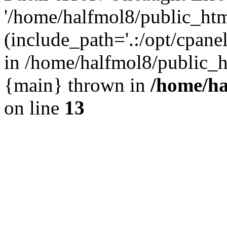
'/home/halfmol8/public_htm
(include_path='.:/opt/cpanel
in /home/halfmol8/public_h
{main} thrown in
/home/ha
on line
13