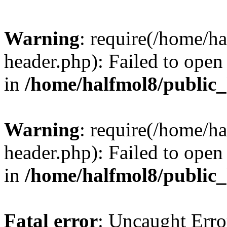
Warning
: require(/home/h
header.php): Failed to open 
in
/home/halfmol8/public
Warning
: require(/home/h
header.php): Failed to open 
in
/home/halfmol8/public
Fatal error
: Uncaught Erro