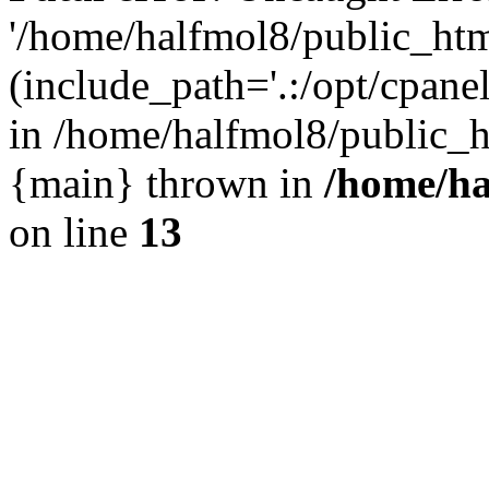
'/home/halfmol8/public_htm
(include_path='.:/opt/cpanel
in /home/halfmol8/public_h
{main} thrown in
/home/ha
on line
13