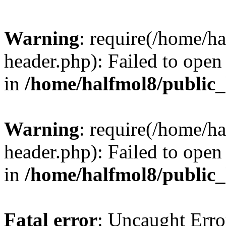
Warning
: require(/home/h
header.php): Failed to open 
in
/home/halfmol8/public
Warning
: require(/home/h
header.php): Failed to open 
in
/home/halfmol8/public
Fatal error
: Uncaught Erro