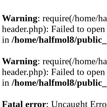
Warning
: require(/home/h
header.php): Failed to open 
in
/home/halfmol8/public
Warning
: require(/home/h
header.php): Failed to open 
in
/home/halfmol8/public
Fatal error
: Uncaught Erro