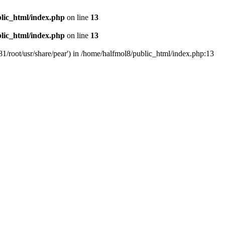
lic_html/index.php
on line
13
lic_html/index.php
on line
13
81/root/usr/share/pear') in /home/halfmol8/public_html/index.php:13