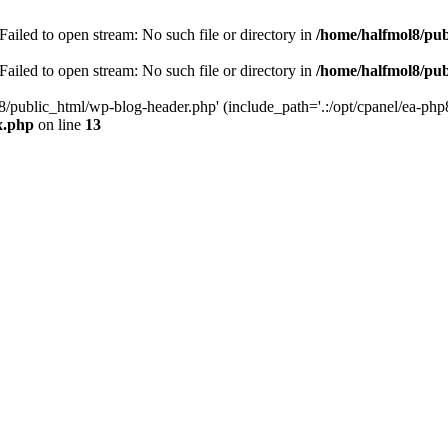
ailed to open stream: No such file or directory in
/home/halfmol8/pub
ailed to open stream: No such file or directory in
/home/halfmol8/pub
8/public_html/wp-blog-header.php' (include_path='.:/opt/cpanel/ea-php
x.php
on line
13