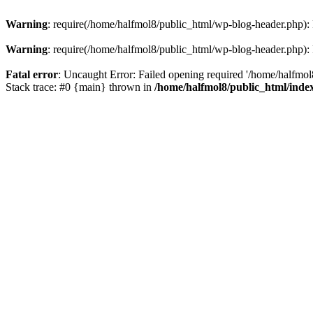
Warning
: require(/home/halfmol8/public_html/wp-blog-header.php): F
Warning
: require(/home/halfmol8/public_html/wp-blog-header.php): F
Fatal error
: Uncaught Error: Failed opening required '/home/halfmol
Stack trace: #0 {main} thrown in
/home/halfmol8/public_html/inde