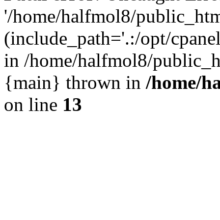
'/home/halfmol8/public_htm
(include_path='.:/opt/cpanel
in /home/halfmol8/public_h
{main} thrown in
/home/ha
on line
13