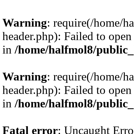
Warning
: require(/home/h
header.php): Failed to open 
in
/home/halfmol8/public
Warning
: require(/home/h
header.php): Failed to open 
in
/home/halfmol8/public
Fatal error
: Uncaught Erro